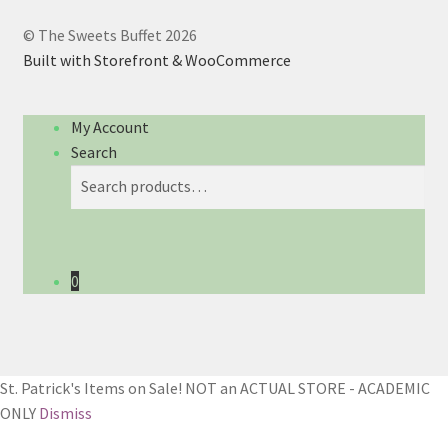
© The Sweets Buffet 2026
Built with Storefront & WooCommerce
My Account
Search
Search
Search
for:
0
St. Patrick's Items on Sale! NOT an ACTUAL STORE - ACADEMIC
ONLY
Dismiss