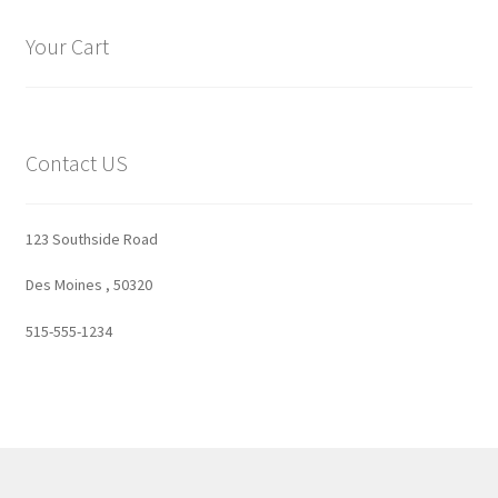
Your Cart
Contact US
123 Southside Road
Des Moines , 50320
515-555-1234