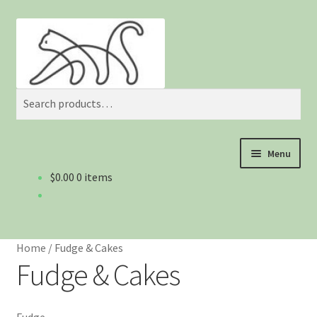
Skip
Skip
Search
to
to
navigation
content
Search
for:
Menu
$0.00
0 items
Home
About us
Home
/
Fudge & Cakes
Blog
Fudge & Cakes
Cart
Fudge