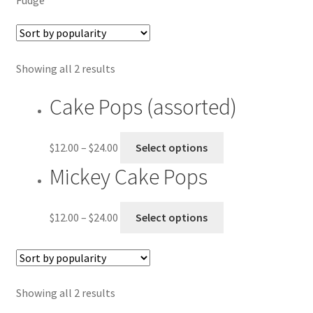
Checkout
Contact US
Showing all 2 results
History
Cake Pops (assorted)
My account
$
12.00
–
$
24.00
Select options
Shop
Mickey Cake Pops
Welcome
$
12.00
–
$
24.00
Select options
Showing all 2 results