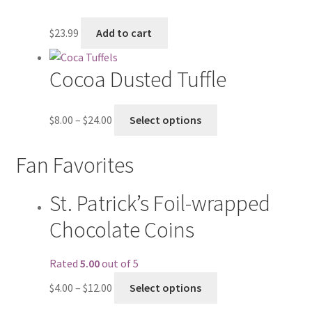
$
23.99
Add to cart
Cocoa Dusted Tuffle
$
8.00
–
$
24.00
Select options
Fan Favorites
St. Patrick’s Foil-wrapped
Chocolate Coins
Rated
5.00
out of 5
$
4.00
–
$
12.00
Select options