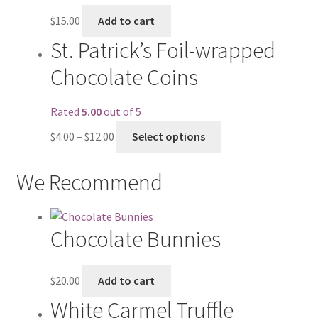
$
15.00
Add to cart
St. Patrick’s Foil-wrapped
Chocolate Coins
Rated
5.00
out of 5
$
4.00
–
$
12.00
Select options
We Recommend
Chocolate Bunnies
$
20.00
Add to cart
White Carmel Truffle