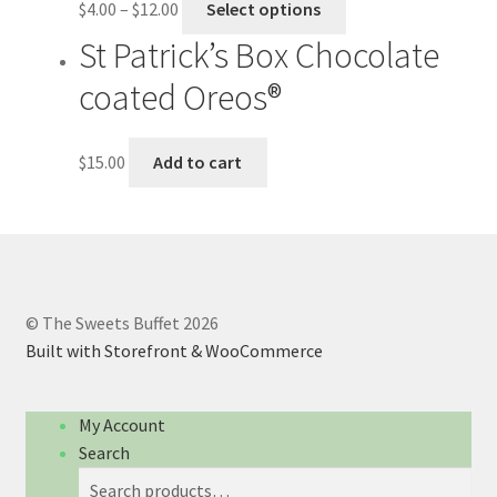
$
4.00
–
$
12.00
Select options
St Patrick’s Box Chocolate
coated Oreos®
$
15.00
Add to cart
© The Sweets Buffet 2026
Built with Storefront & WooCommerce
My Account
Search
Search
Search