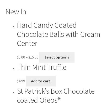
Checkout
New In
Contact US
Hard Candy Coated
Chocolate Balls with Cream
History
Center
My account
$
5.00
–
$
15.00
Select options
Shop
Thin Mint Truffle
Welcome
$
4.99
Add to cart
St Patrick’s Box Chocolate
coated Oreos®