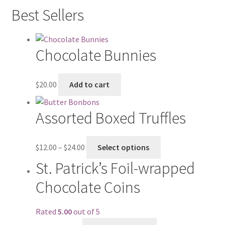
Best Sellers
Chocolate Bunnies
$
20.00
Add to cart
Assorted Boxed Truffles
$
12.00
–
$
24.00
Select options
St. Patrick’s Foil-wrapped
Chocolate Coins
Rated
5.00
out of 5