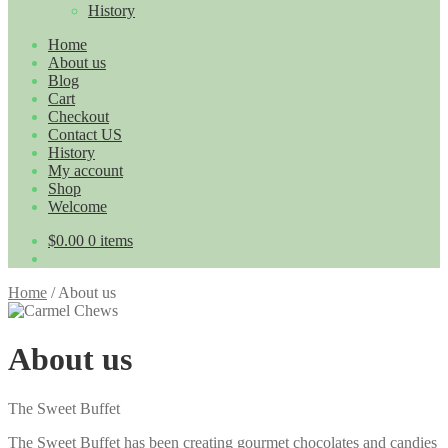
History
Home
About us
Blog
Cart
Checkout
Contact US
History
My account
Shop
Welcome
$0.00
0 items
Home
/
About us
About us
The Sweet Buffet
The Sweet Buffet has been creating gourmet chocolates and candies