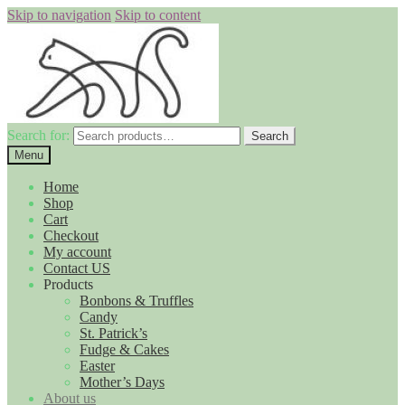
Skip to navigation
Skip to content
Search for:
Search
Menu
Home
Shop
Cart
Checkout
My account
Contact US
Products
Bonbons & Truffles
Candy
St. Patrick’s
Fudge & Cakes
Easter
Mother’s Days
About us