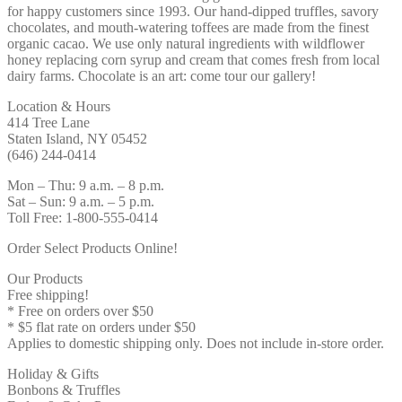
for happy customers since 1993. Our hand-dipped truffles, savory
chocolates, and mouth-watering toffees are made from the finest
organic cacao. We use only natural ingredients with wildflower
honey replacing corn syrup and cream that comes fresh from local
dairy farms. Chocolate is an art: come tour our gallery!
Location & Hours
414 Tree Lane
Staten Island, NY 05452
(646) 244-0414
Mon – Thu: 9 a.m. – 8 p.m.
Sat – Sun: 9 a.m. – 5 p.m.
Toll Free: 1-800-555-0414
Order Select Products Online!
Our Products
Free shipping!
* Free on orders over $50
* $5 flat rate on orders under $50
Applies to domestic shipping only. Does not include in-store order.
Holiday & Gifts
Bonbons & Truffles